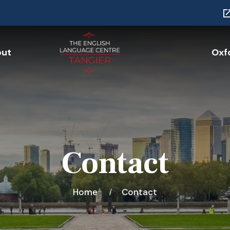
ut
Oxfo
Contact
Home
Contact