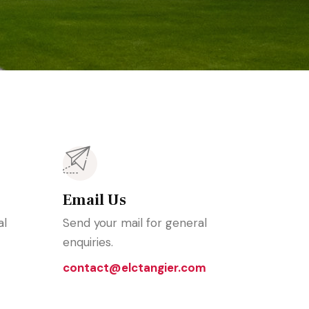
Email Us
al
Send your mail for general
enquiries.
contact@elctangier.com