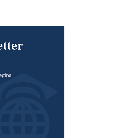
etter
egins