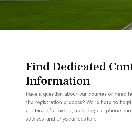
Find Dedicated Con
Information
Have a question about our courses or need h
the registration process? We're here to help!
contact information, including our phone num
address, and physical location.