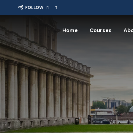
FOLLOW
Click here
Click here
Home
Courses
Abo