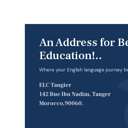
An Address for B
Education!..
Where your English language journey b
ELC Tangier
142 Rue Ibn Nadim, Tanger
Morocco,90060.