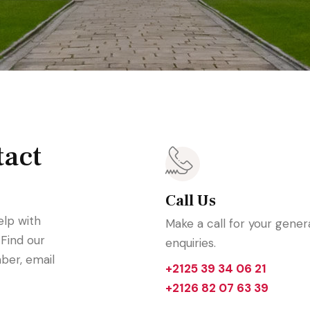
tact
Call Us
elp with
Make a call for your gener
 Find our
enquiries.
ber, email
+2125 39 34 06 21
+2126 82 07 63 39