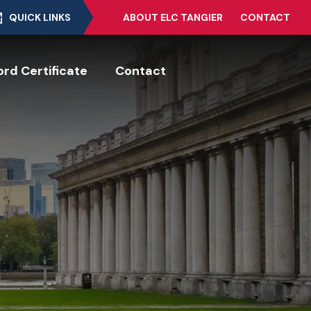
QUICK LINKS
ABOUT ELC TANGIER
CONTACT
rd Certificate
Contact