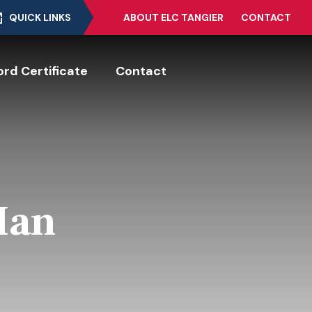
QUICK LINKS
ABOUT ELC TANGIER
CONTACT
rd Certificate
Contact
Man