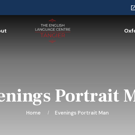
ut
Oxfo
enings Portrait 
Home
Evenings Portrait Man