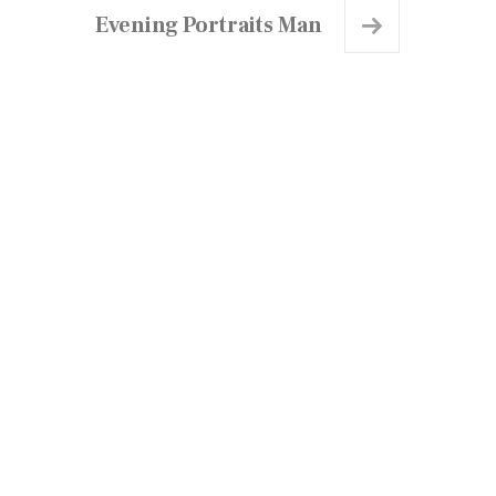
Evening Portraits Man
chedule a Visit
lanning to visit us?
an't wait to welcome you..!
ick below to schedule your visit to our Centre
w.