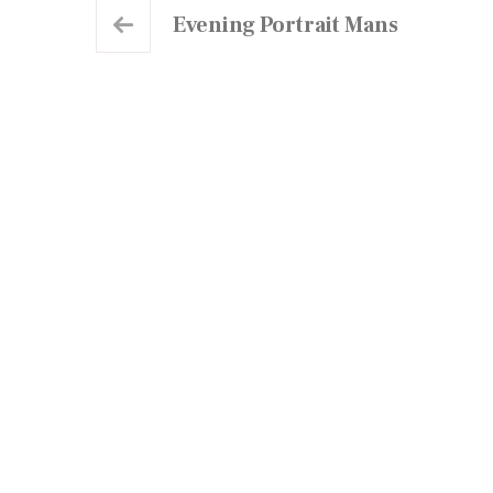
Evening Portrait Mans
Our Centre
At Elctangier, we are committed to providing
high-quality English language education to
students of all levels.
Centre Map