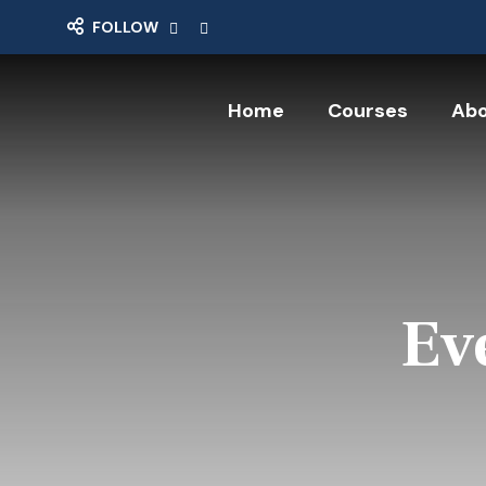
FOLLOW
Home
Courses
Abo
Ev