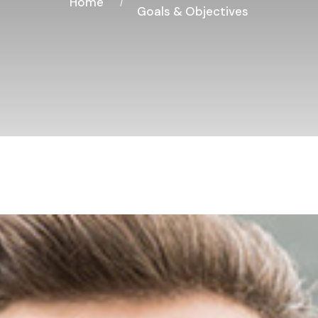
Home
Goals & Objectives