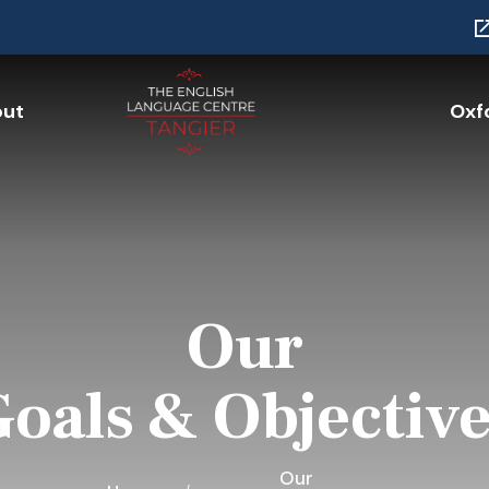
ut
Oxfo
Our
oals & Objectiv
Our