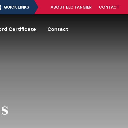
QUICK LINKS
ABOUT ELC TANGIER
CONTACT
rd Certificate
Contact
es