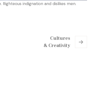
 Righteous indignation and dislikes men.
Cultures
& Creativity
chedule a Visit