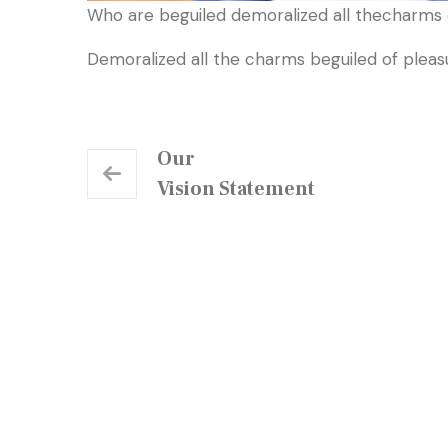
Who are beguiled demoralized all thecharms o
Demoralized all the charms beguiled of plea
Our
Vision Statement
Our Centre