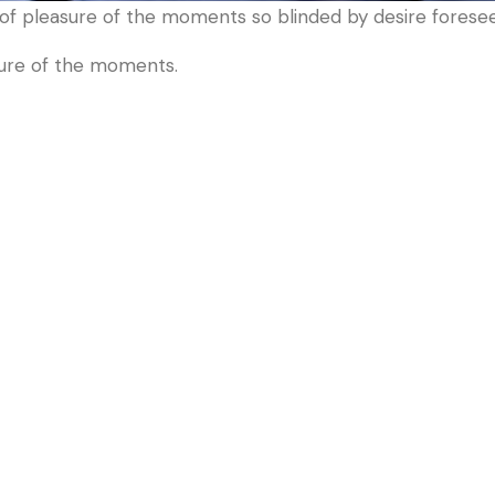
f pleasure of the moments so blinded by desire foresee.
sure of the moments.
S
Useful Links