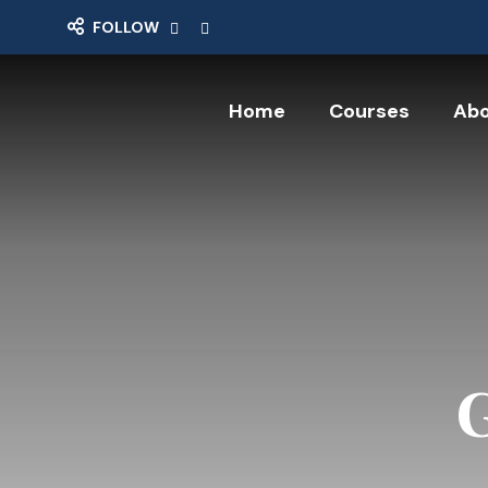
FOLLOW
Home
Courses
Abo
G