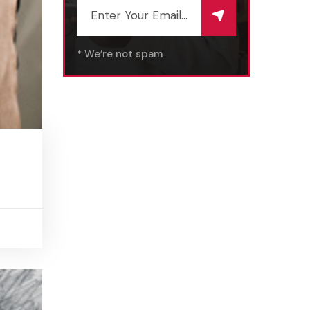
* We’re not spam