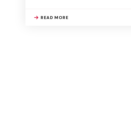
READ MORE
Our Centre
At Elctangier, we are committed to providing