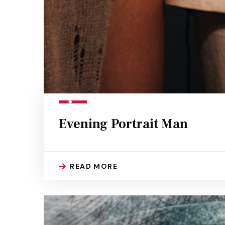
Evening Portrait Man
READ MORE