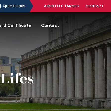
QUICK LINKS
ABOUT ELC TANGIER
CONTACT
rd Certificate
Contact
 Lifes