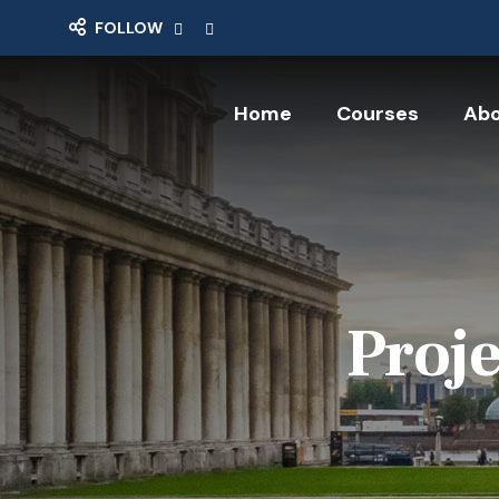
FOLLOW
Home
Courses
Abo
Proje