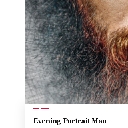
Evening Portrait Man