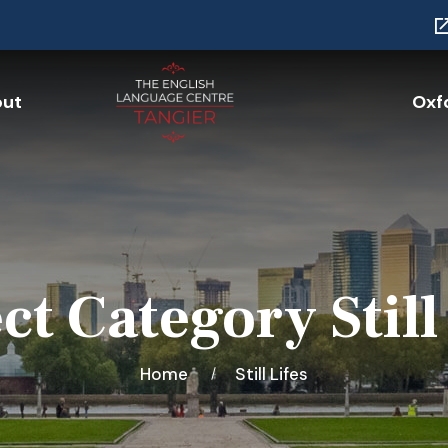
ut
Oxfo
ct Category Still
Home
Still Lifes