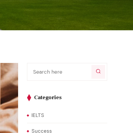
Categories
IELTS
Success