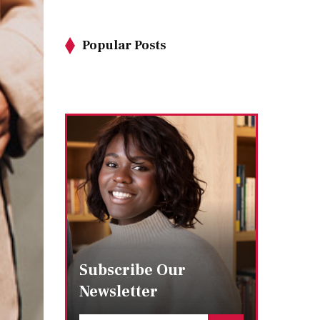
Popular Posts
Subscribe Our
Newsletter