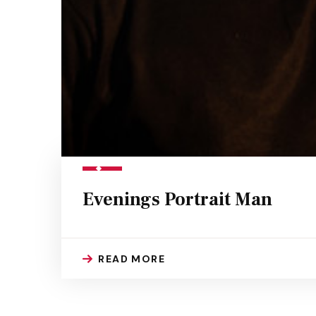
Evenings Portrait Man
READ MORE