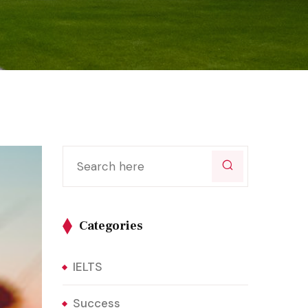
Categories
IELTS
Success