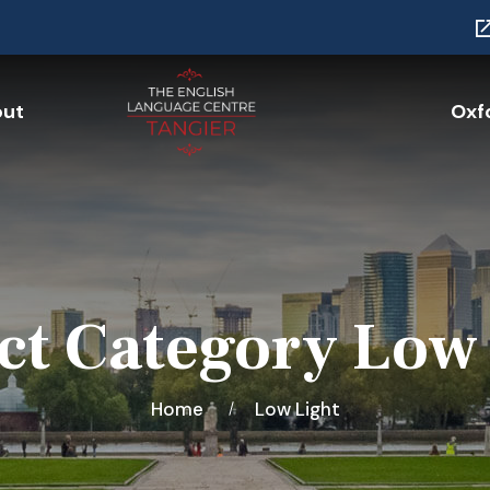
ut
Oxfo
ct Category Low
Home
Low Light