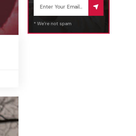
* We’re not spam