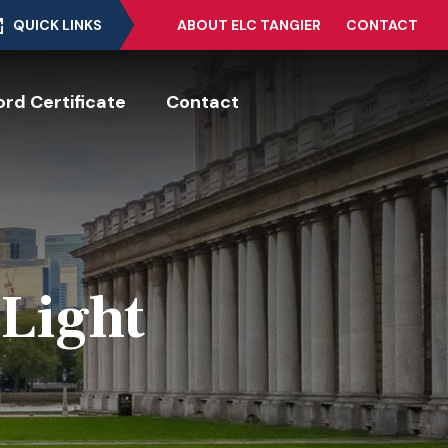
QUICK LINKS
ABOUT ELC TANGIER
CONTACT
rd Certificate
Contact
 Light