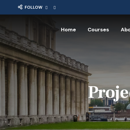
FOLLOW
Home
Courses
Abo
Proje