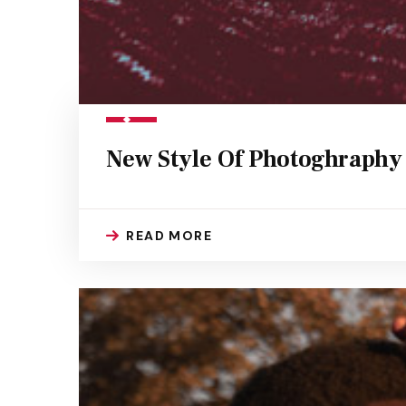
New Style Of Photoghraphy
READ MORE