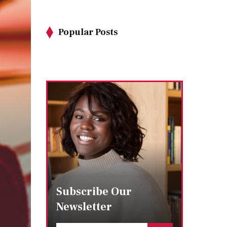
Popular Posts
Subscribe Our
Newsletter